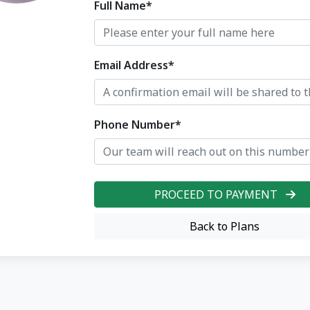
Full Name*
Email Address*
Phone Number*
PROCEED TO PAYMENT
Back to Plans