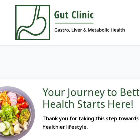
Your Journey to Bet
Health Starts Here!
Thank you for taking this step towards
healthier lifestyle.